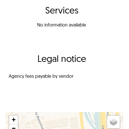
Services
No information available
Legal notice
Agency fees payable by vendor
+
−