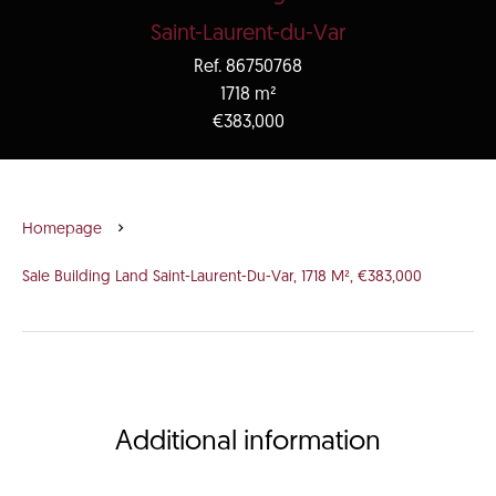
Saint-Laurent-du-Var
Ref. 86750768
1718 m²
€383,000
Homepage
Sale Building Land Saint-Laurent-Du-Var, 1718 M², €383,000
Additional information