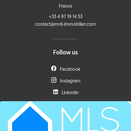
France
+33 4 97 19 14 53
contact@mdi-immobilier.com
Follow us
Facebook
Instagram
Linkedin