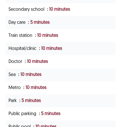
Secondary school
10 minutes
Day care
5 minutes
Train station
10 minutes
Hospital/clinic
10 minutes
Doctor
10 minutes
Sea
10 minutes
Metro
10 minutes
Park
5 minutes
Public parking
5 minutes
Public pool
10 minutes