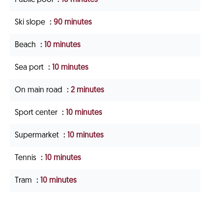
Ski slope
90 minutes
Beach
10 minutes
Sea port
10 minutes
On main road
2 minutes
Sport center
10 minutes
Supermarket
10 minutes
Tennis
10 minutes
Tram
10 minutes