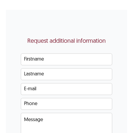
Request additional information