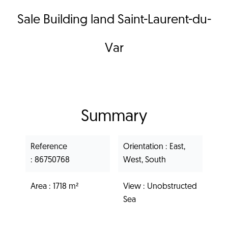
Sale Building land Saint-Laurent-du-
Var
Summary
Reference
Orientation
East,
86750768
West, South
Area
1718 m²
View
Unobstructed
Sea