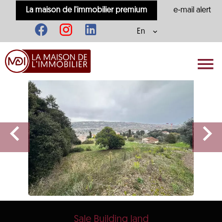
La maison de l'immobilier premium
e-mail alert
En
Sale Building land