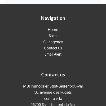
Navigation
Home
Sales
Our agency
Contact us
Email Alert
Contact us
MDI Immobilier Saint-Laurent-du-Var
50, avenue des Pugets
centre ville
06700
Saint-Laurent-du-Var