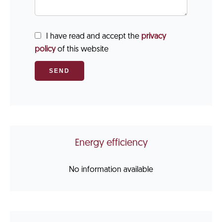
I have read and accept the
privacy
policy
of this website
SEND
Energy efficiency
No information available