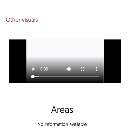
Other visuals
Areas
No information available