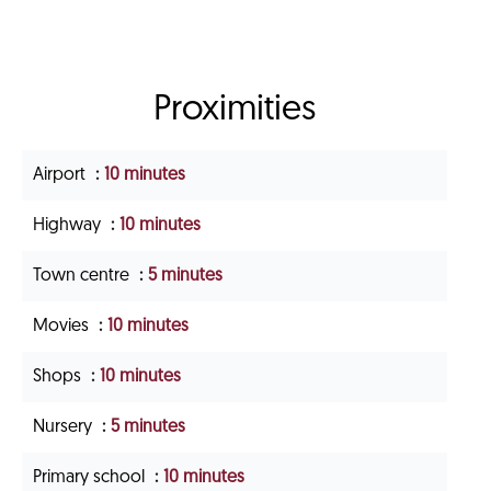
Proximities
Airport
10 minutes
Highway
10 minutes
Town centre
5 minutes
Movies
10 minutes
Shops
10 minutes
Nursery
5 minutes
Primary school
10 minutes