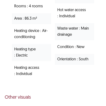
Rooms
4 rooms
Hot water access
Individual
Area
86.3 m²
Waste water
Main
Heating device
Air-
drainage
conditioning
Condition
New
Heating type
Electric
Orientation
South
Heating access
Individual
Other visuals