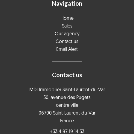
Navigation
Home
Sales
Our agency
Contact us
Email Alert
Contact us
MDI Immobilier Saint-Laurent-du-Var
50, avenue des Pugets
centre ville
06700
Saint-Laurent-du-Var
France
+33 4 97 19 14 53