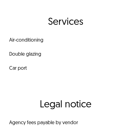
Services
Air-conditioning
Double glazing
Car port
Legal notice
Agency fees payable by vendor