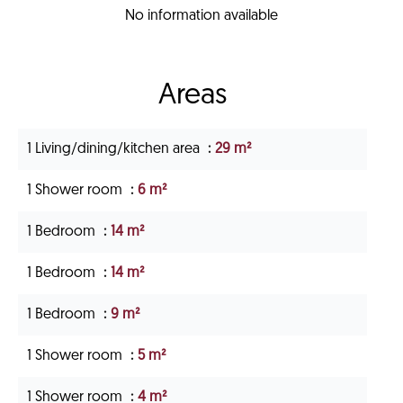
No information available
Areas
1 Living/dining/kitchen area
29 m²
1 Shower room
6 m²
1 Bedroom
14 m²
1 Bedroom
14 m²
1 Bedroom
9 m²
1 Shower room
5 m²
1 Shower room
4 m²