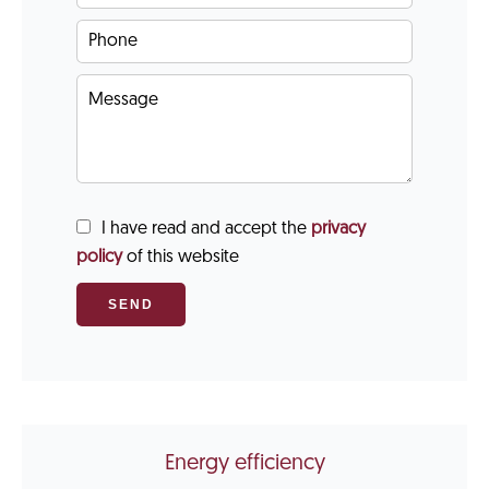
I have read and accept the
privacy
policy
of this website
SEND
Energy efficiency