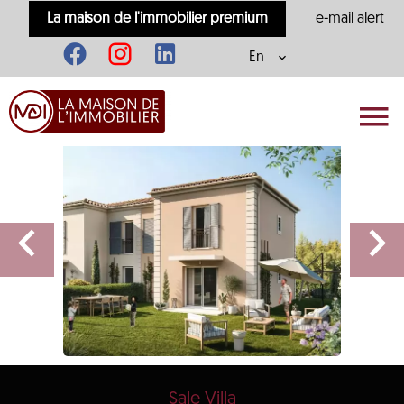
La maison de l'immobilier premium
e-mail alert
En
Sale Villa