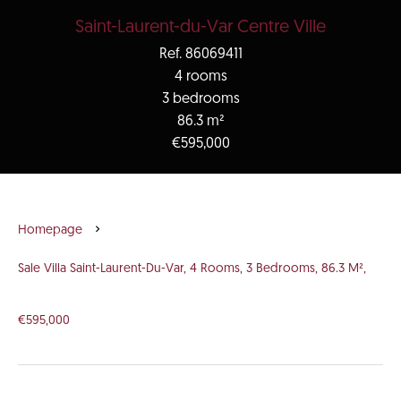
Saint-Laurent-du-Var Centre Ville
Ref. 86069411
4 rooms
3 bedrooms
86.3 m²
€595,000
Homepage
Sale Villa Saint-Laurent-Du-Var, 4 Rooms, 3 Bedrooms, 86.3 M²,
€595,000