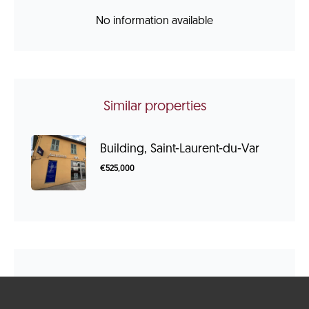
No information available
Similar properties
Building, Saint-Laurent-du-Var
€525,000