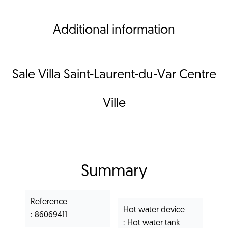
Additional information
Sale Villa Saint-Laurent-du-Var Centre
Ville
Summary
Reference
Hot water device
86069411
Hot water tank