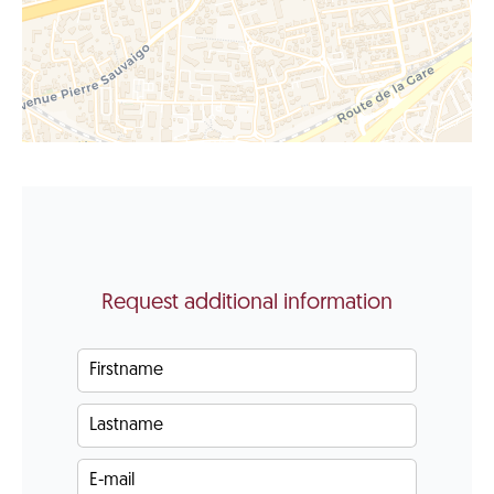
Request additional information