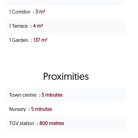
1 Corridor
3 m²
1 Terrace
4 m²
1 Garden
137 m²
Proximities
Town centre
5 minutes
Nursery
5 minutes
TGV station
800 metres