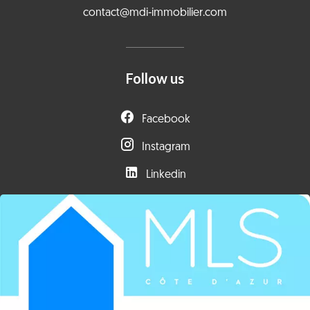
contact@mdi-immobilier.com
Follow us
Facebook
Instagram
Linkedin