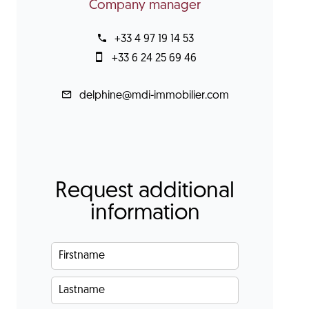
Company manager
+33 4 97 19 14 53
+33 6 24 25 69 46
delphine@mdi-immobilier.com
Request additional
information