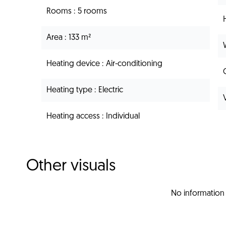
Rooms
5 rooms
Area
133 m²
Heating device
Air-conditioning
Heating type
Electric
Heating access
Individual
Other visuals
No information 