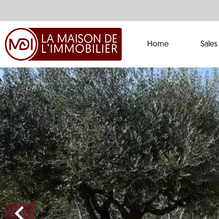
Home
Sales