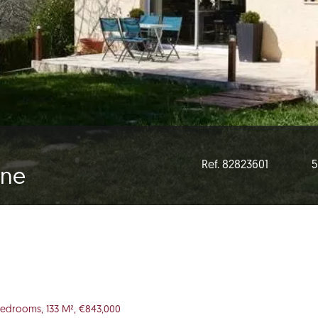
Ref. 82823601
5
gne
Bedrooms, 133 M², €843,000