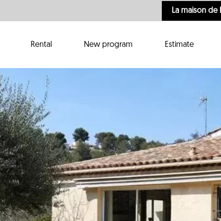
La maison de 
Rental
New program
Estimate