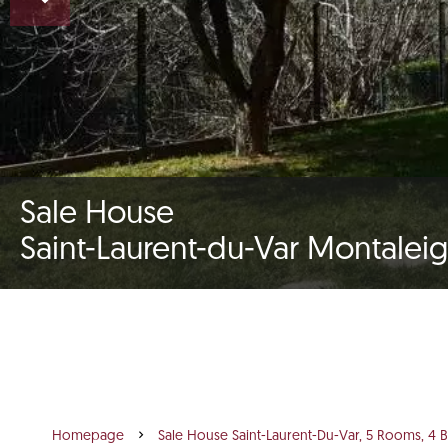
Sale House
Saint-Laurent-du-Var Montalei
Homepage
Sale House Saint-Laurent-Du-Var, 5 Rooms, 4 