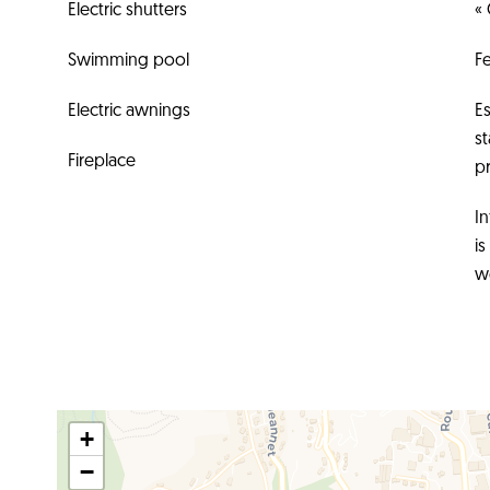
Electric shutters
« 
Swimming pool
F
Electric awnings
E
s
Fireplace
pr
In
i
w
+
−