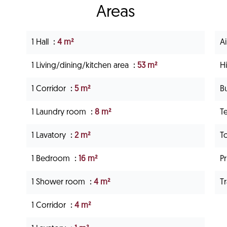
Areas
1 Hall
4 m²
A
1 Living/dining/kitchen area
53 m²
H
1 Corridor
5 m²
B
1 Laundry room
8 m²
T
1 Lavatory
2 m²
T
1 Bedroom
16 m²
P
1 Shower room
4 m²
Tr
1 Corridor
4 m²