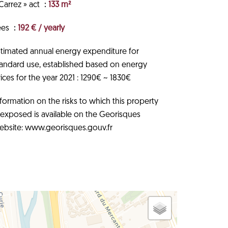
Carrez » act
133 m²
ees
192 € / yearly
stimated annual energy expenditure for
tandard use, established based on energy
ices for the year 2021 : 1290€ ~ 1830€
formation on the risks to which this property
s exposed is available on the Georisques
ebsite: www.georisques.gouv.fr