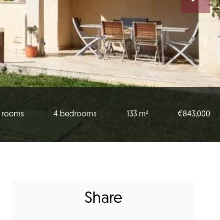
 rooms
4 bedrooms
133 m²
€843,000
Share