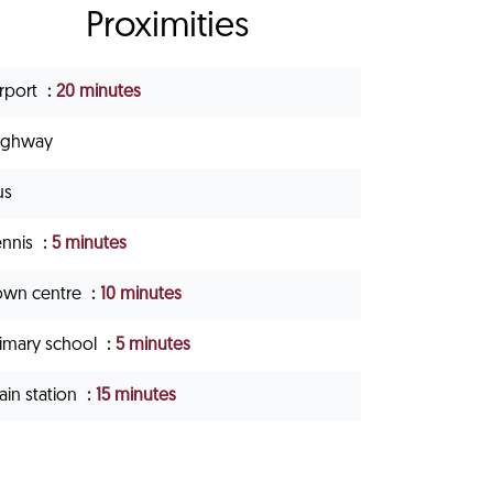
Proximities
irport
20 minutes
ighway
us
ennis
5 minutes
own centre
10 minutes
rimary school
5 minutes
ain station
15 minutes