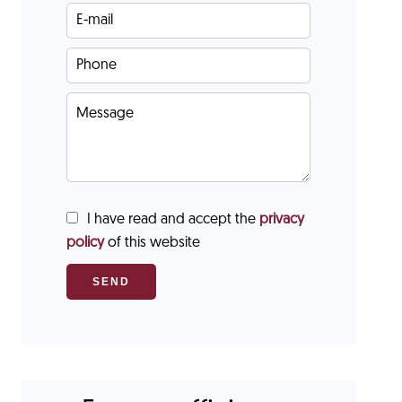
I have read and accept the
privacy
policy
of this website
SEND