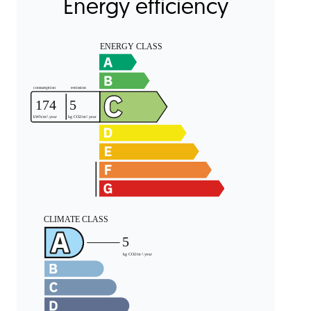
Energy efficiency