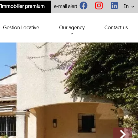
l'immobilier premium
e-mail alert
En
Gestion Locative
Our agency
Contact us