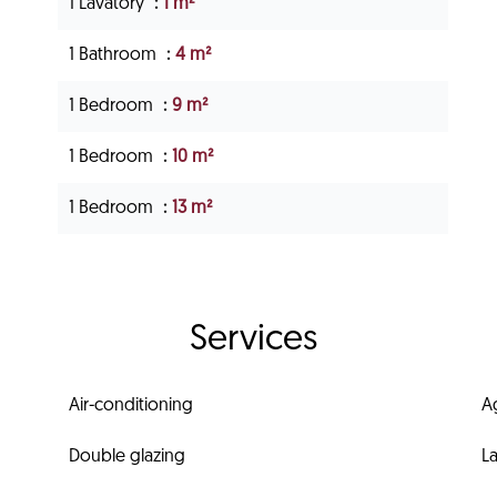
1 Lavatory
1 m²
1 Bathroom
4 m²
1 Bedroom
9 m²
1 Bedroom
10 m²
1 Bedroom
13 m²
Services
Air-conditioning
A
Double glazing
L