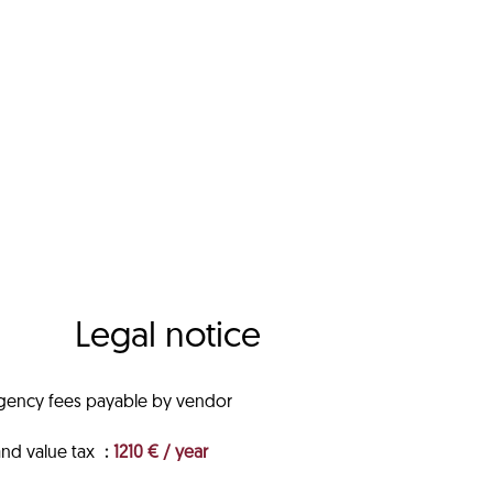
Legal notice
gency fees payable by vendor
and value tax
1210 € / year