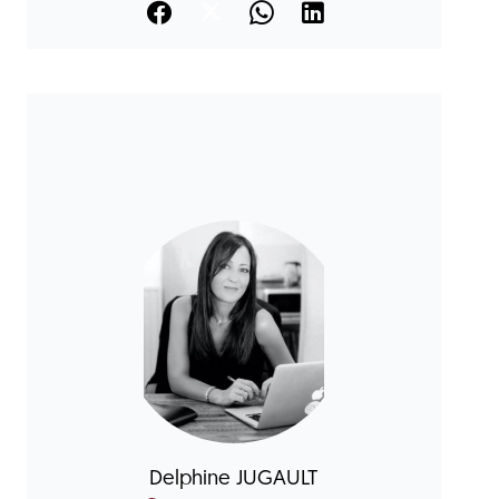
Delphine JUGAULT