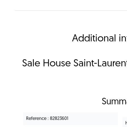
Additional i
Sale House Saint-Laure
Summ
Reference
82823601