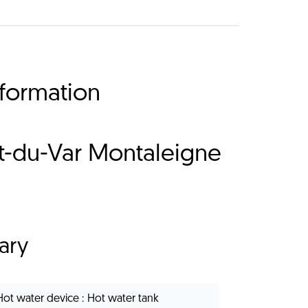
nformation
nt-du-Var Montaleigne
ary
Hot water device
Hot water tank