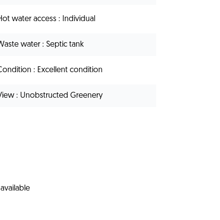
Hot water access
Individual
Waste water
Septic tank
Condition
Excellent condition
View
Unobstructed Greenery
available