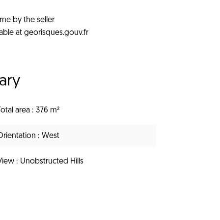
rne by the seller
lable at georisques.gouv.fr
ary
Total area
376 m²
Orientation
West
View
Unobstructed Hills