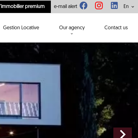
l'immobilier premium
e-mail alert
En
Gestion Locative
Our agency
Contact us