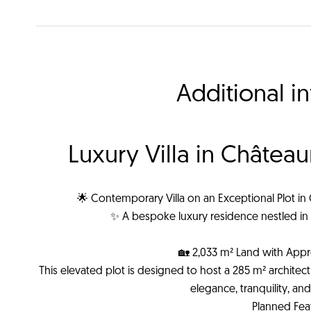
Additional i
Luxury Villa in Châtea
🌟 Contemporary Villa on an Exceptional Plot in
✨ A bespoke luxury residence nestled in 
🏡 2,033 m² Land with Appr
This elevated plot is designed to host a 285 m² architectura
elegance, tranquility, a
Planned Fea