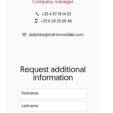
Company manager
+33 4 97 19 14 53
+33 6 24 25 69 46
delphine@mdi-immobilier.com
Request additional
information