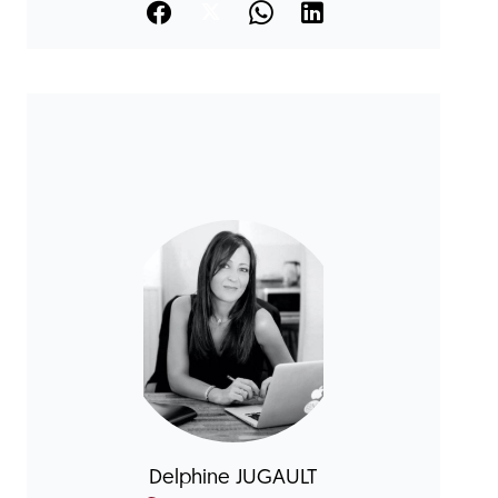
Delphine JUGAULT