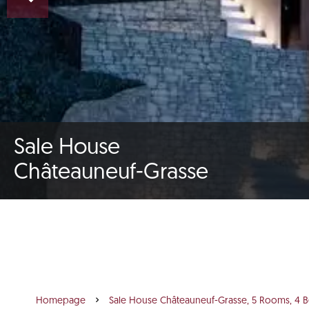
Sale House
Châteauneuf-Grasse
Homepage
Sale House Châteauneuf-Grasse, 5 Rooms, 4 