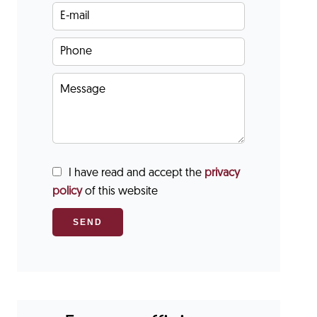
I have read and accept the
privacy
policy
of this website
SEND