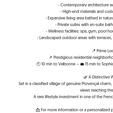
- Contemporary architecture wit
- High-end materials and cus
- Expansive living area bathed in natura
- Private suites with en-suite ba
- Wellness facilities: spa, gym, pool
- Landscaped outdoor areas with terraces
📍 Prime Lo
📌 Prestigious residential neighbor
🕙 10 min to Valbonne – 💼 15 min to Sophia
🌿 A Distinctive 
Set in a classified village of genuine Provençal cha
views reaching the E
A rare lifestyle investment in one of the Fren
📩 For more information or a personalized p