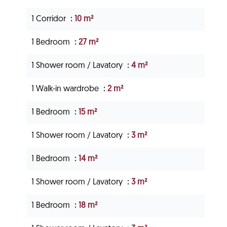
1 Corridor
10 m²
1 Bedroom
27 m²
1 Shower room / Lavatory
4 m²
1 Walk-in wardrobe
2 m²
1 Bedroom
15 m²
1 Shower room / Lavatory
3 m²
1 Bedroom
14 m²
1 Shower room / Lavatory
3 m²
1 Bedroom
18 m²