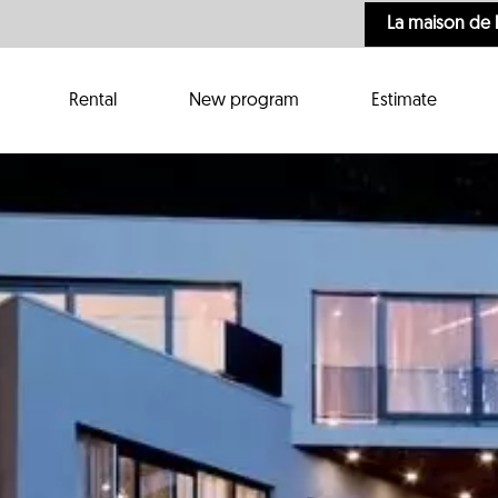
La maison de 
Rental
New program
Estimate