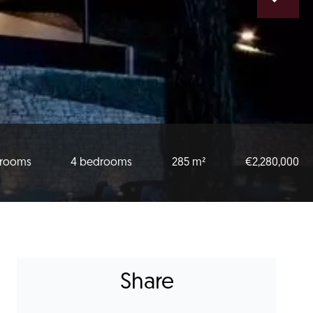
 rooms
4 bedrooms
285 m²
€2,280,000
Share