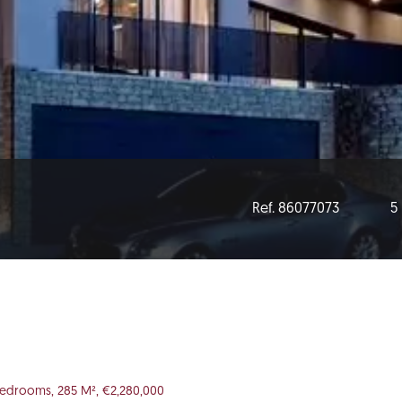
Ref. 86077073
5
Bedrooms, 285 M², €2,280,000