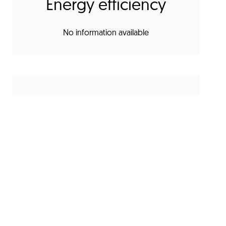
Energy efficiency
No information available