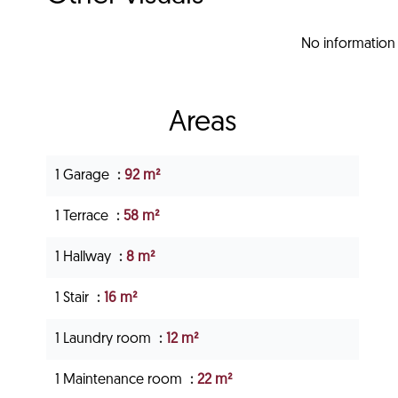
No information 
Areas
1 Garage
92 m²
1 Terrace
58 m²
1 Hallway
8 m²
1 Stair
16 m²
1 Laundry room
12 m²
1 Maintenance room
22 m²