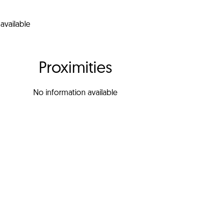
available
Proximities
No information available