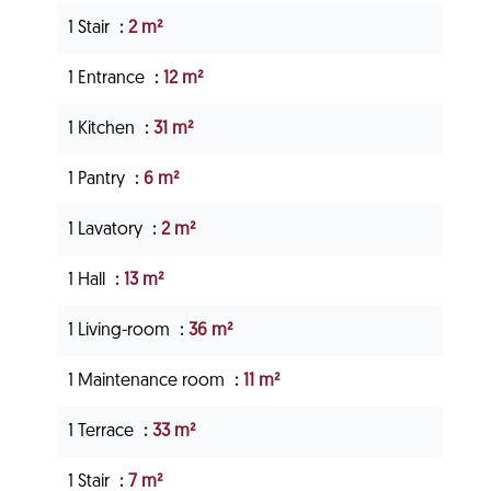
1 Stair
2 m²
1 Entrance
12 m²
1 Kitchen
31 m²
1 Pantry
6 m²
1 Lavatory
2 m²
1 Hall
13 m²
1 Living-room
36 m²
1 Maintenance room
11 m²
1 Terrace
33 m²
1 Stair
7 m²