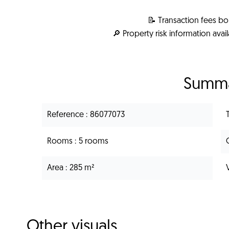
📝 Transaction fees bo
🔎 Property risk information avai
Summ
Reference
86077073
Rooms
5 rooms
Area
285 m²
Other visuals