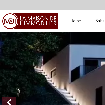
Home
Sales