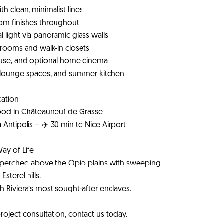
h clean, minimalist lines
tom finishes throughout
l light via panoramic glass walls
throoms and walk-in closets
 house, and optional home cinema
, lounge spaces, and summer kitchen
cation
hood in Châteauneuf de Grasse
 Antipolis – ✈️ 30 min to Nice Airport
Way of Life
rm, perched above the Opio plains with sweeping
sterel hills.
ch Riviera’s most sought-after enclaves.
roject consultation, contact us today.