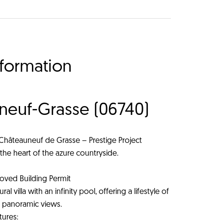
nformation
uneuf-Grasse (06740)
 Châteauneuf de Grasse – Prestige Project
the heart of the azure countryside.
oved Building Permit
l villa with an infinity pool, offering a lifestyle of
nd panoramic views.
tures: