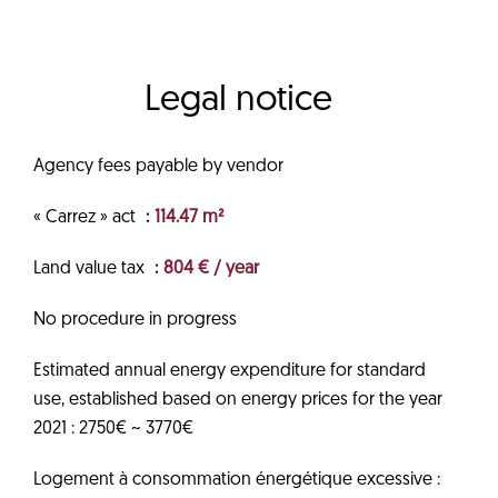
Legal notice
Agency fees payable by vendor
« Carrez » act
114.47 m²
Land value tax
804 € / year
No procedure in progress
Estimated annual energy expenditure for standard
use, established based on energy prices for the year
2021 : 2750€ ~ 3770€
Logement à consommation énergétique excessive :