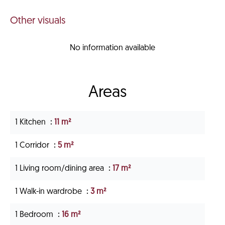
Other visuals
No information available
Areas
1 Kitchen
11 m²
1 Corridor
5 m²
1 Living room/dining area
17 m²
1 Walk-in wardrobe
3 m²
1 Bedroom
16 m²