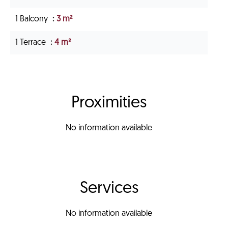
1 Balcony
3 m²
1 Terrace
4 m²
Proximities
No information available
Services
No information available