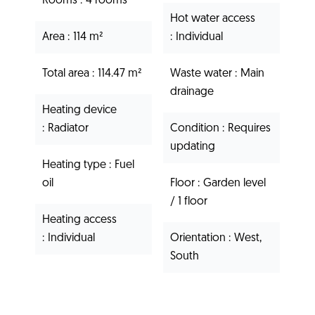
Rooms
4 rooms
Hot water access
Area
114 m²
Individual
Total area
114.47 m²
Waste water
Main
drainage
Heating device
Radiator
Condition
Requires
updating
Heating type
Fuel
oil
Floor
Garden level
/ 1 floor
Heating access
Individual
Orientation
West,
South