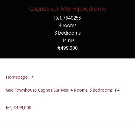
Cagnes-sur-Mer Hippodrome
Ref. 7640253
4 rooms
3 bedrooms
114 m²
€499,000
Homepage
Sale Townhouse Cagnes-Sur-Mer, 4 Rooms, 3 Bedrooms, 114
M², €499,000