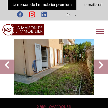
La maison de l'immobilier premium
e-mail alert
En
Sale Townhouse