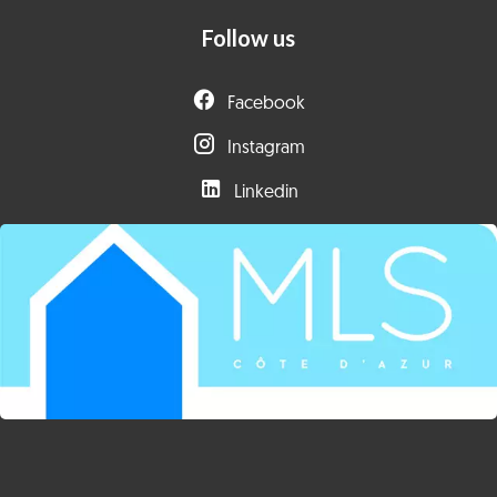
Follow us
Facebook
Instagram
Linkedin