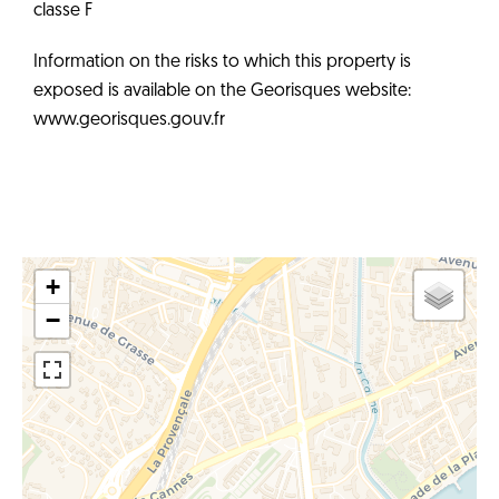
classe F
Information on the risks to which this property is
exposed is available on the Georisques website:
www.georisques.gouv.fr
+
−