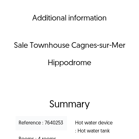
Additional information
Sale Townhouse Cagnes-sur-Mer
Hippodrome
Summary
Reference
7640253
Hot water device
Hot water tank