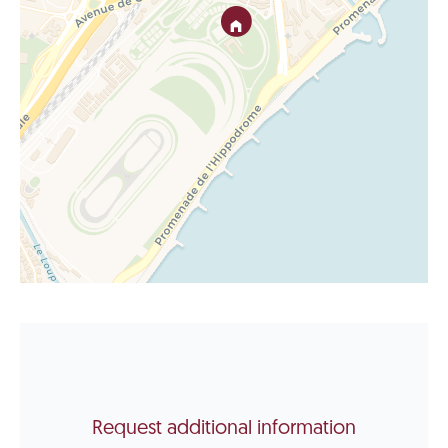
Request additional information