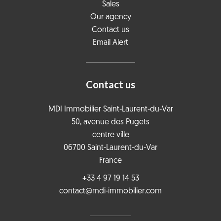
Sales
Our agency
Contact us
Email Alert
Contact us
MDI Immobilier Saint-Laurent-du-Var
50, avenue des Pugets
centre ville
06700
Saint-Laurent-du-Var
France
+33 4 97 19 14 53
contact@mdi-immobilier.com