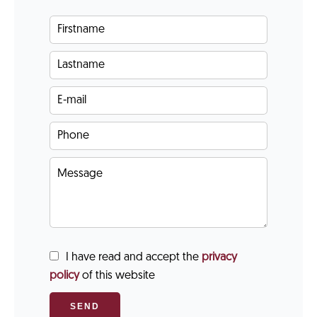
I have read and accept the
privacy
policy
of this website
SEND