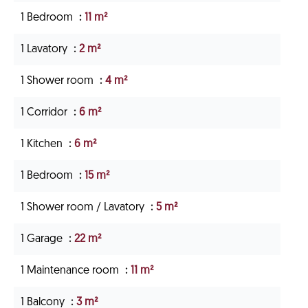
1 Bedroom
11 m²
1 Lavatory
2 m²
1 Shower room
4 m²
1 Corridor
6 m²
1 Kitchen
6 m²
1 Bedroom
15 m²
1 Shower room / Lavatory
5 m²
1 Garage
22 m²
1 Maintenance room
11 m²
1 Balcony
3 m²