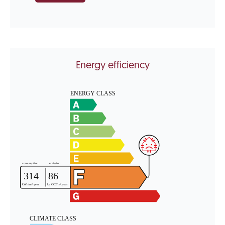
Energy efficiency