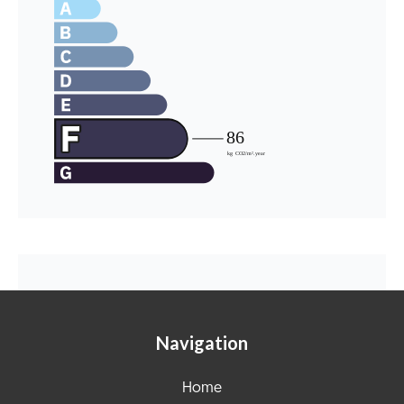
Navigation
Home