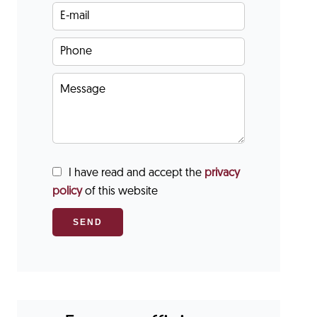
I have read and accept the
privacy
policy
of this website
SEND