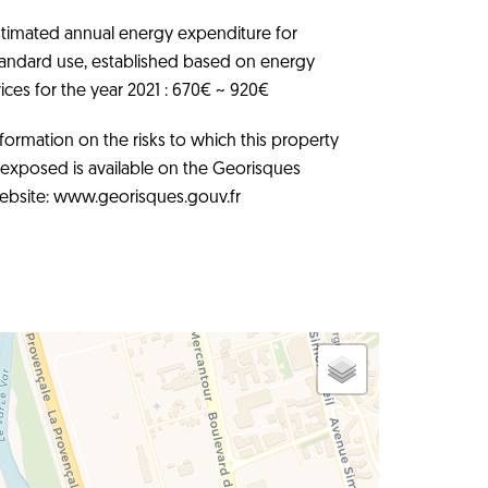
stimated annual energy expenditure for
tandard use, established based on energy
ices for the year 2021 : 670€ ~ 920€
formation on the risks to which this property
s exposed is available on the Georisques
ebsite: www.georisques.gouv.fr