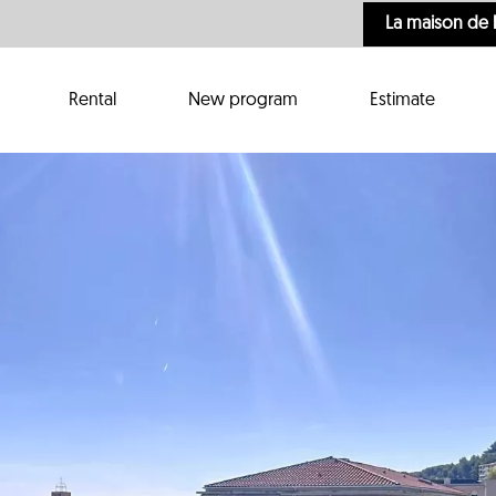
La maison de 
Rental
New program
Estimate