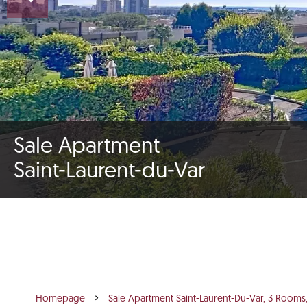
Sale Apartment
Saint-Laurent-du-Var
Homepage
Sale Apartment Saint-Laurent-Du-Var, 3 Rooms