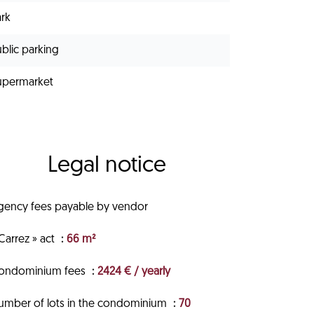
ark
blic parking
upermarket
Legal notice
gency fees payable by vendor
Carrez » act
66 m²
ondominium fees
2424 € / yearly
umber of lots in the condominium
70