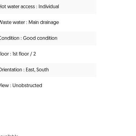
Hot water access
Individual
Waste water
Main drainage
Condition
Good condition
Floor
1st floor / 2
Orientation
East, South
View
Unobstructed