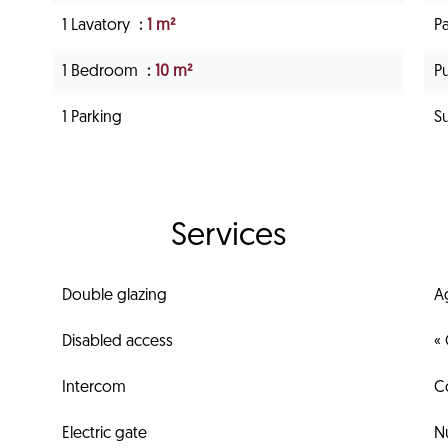
1 Lavatory
1 m²
P
1 Bedroom
10 m²
Pu
1 Parking
S
Services
Double glazing
A
Disabled access
« 
Intercom
C
Electric gate
N