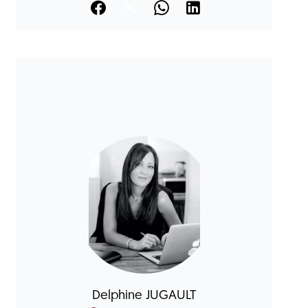
Delphine JUGAULT