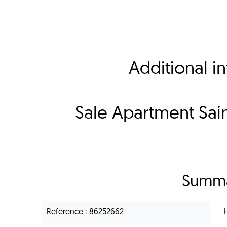
Additional i
Sale Apartment Sain
Summ
Reference
86252662