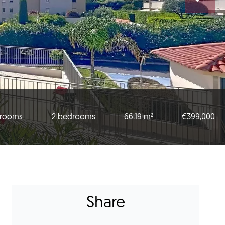
 rooms
2 bedrooms
66.19 m²
€399,000
Share