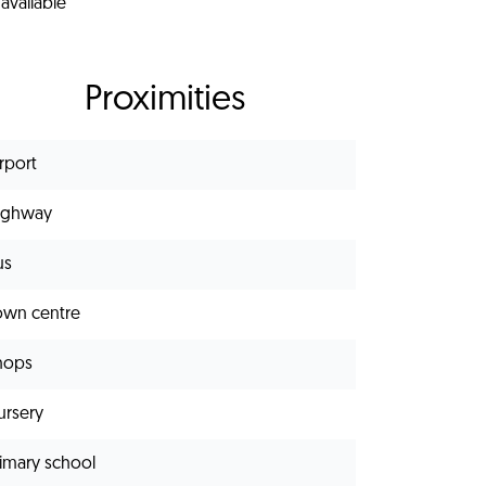
available
Proximities
rport
ighway
us
own centre
hops
ursery
rimary school