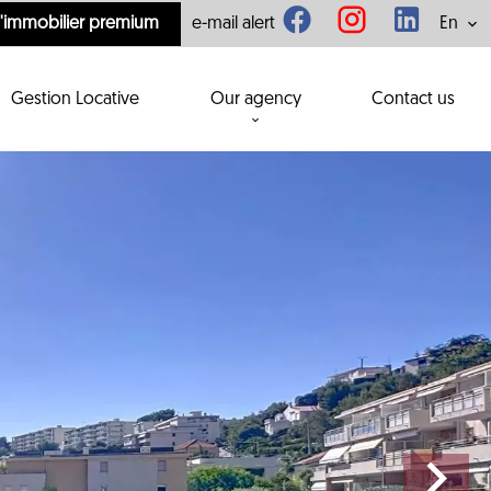
l'immobilier premium
e-mail alert
En
Gestion Locative
Our agency
Contact us