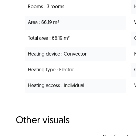
Rooms
3 rooms
Area
66.19 m²
Total area
66.19 m²
Heating device
Convector
Heating type
Electric
Heating access
Individual
Other visuals