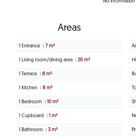
No information 
Areas
1 Entrance
7 m²
Ai
1 Living room/dining area
26 m²
H
1 Terrace
8 m²
B
1 Kitchen
8 m²
T
1 Bedroom
10 m²
S
1 Cupboard
1 m²
N
1 Bathroom
3 m²
P