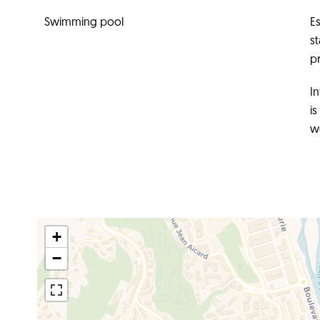
Swimming pool
E
s
pr
In
i
w
+
−