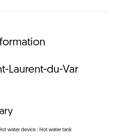
nformation
t-Laurent-du-Var
ary
Hot water device
Hot water tank