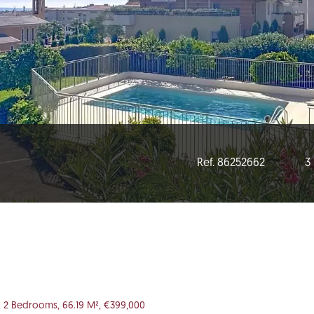
Ref. 86252662
3
, 2 Bedrooms, 66.19 M², €399,000