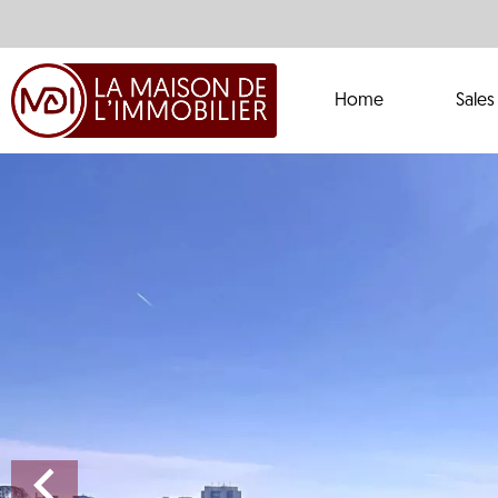
Home
Sales