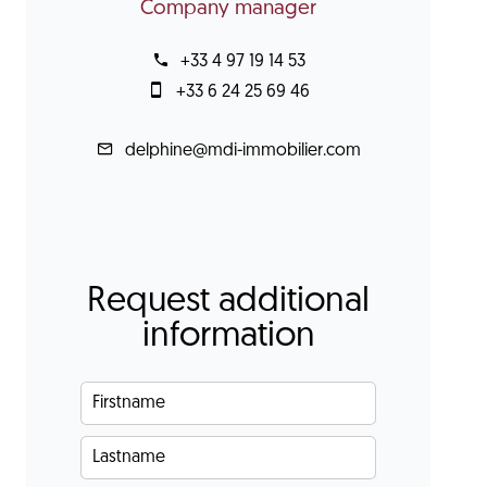
Company manager
+33 4 97 19 14 53
+33 6 24 25 69 46
delphine@mdi-immobilier.com
Request additional
information