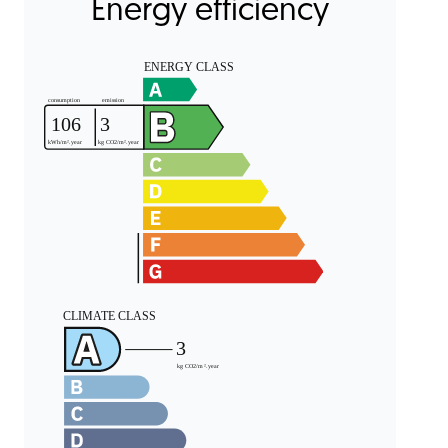
Energy efficiency