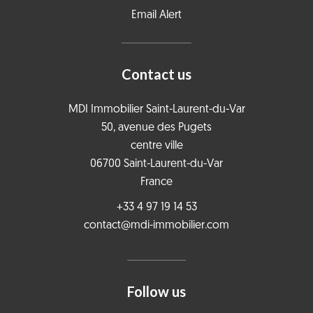
Email Alert
Contact us
MDI Immobilier Saint-Laurent-du-Var
50, avenue des Pugets
centre ville
06700
Saint-Laurent-du-Var
France
+33 4 97 19 14 53
contact@mdi-immobilier.com
Follow us