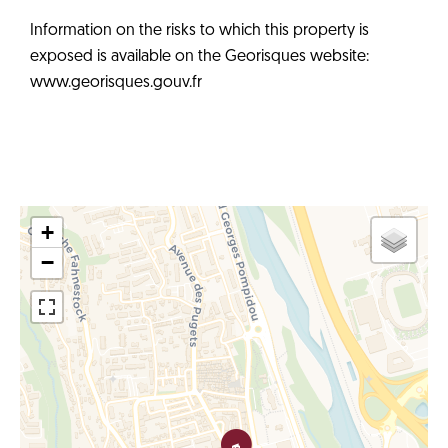
Information on the risks to which this property is
exposed is available on the Georisques website:
www.georisques.gouv.fr
+
−