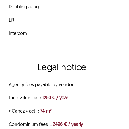
Double glazing
Lift
Intercom
Legal notice
Agency fees payable by vendor
Land value tax
1250 € / year
« Carrez » act
74 m²
Condominium fees
2496 € / yearly