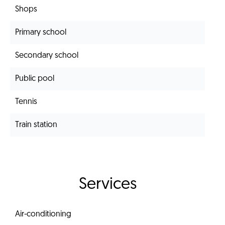
Shops
Primary school
Secondary school
Public pool
Tennis
Train station
Services
Air-conditioning