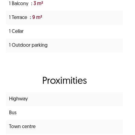
1 Balcony
3 m²
1 Terrace
9 m²
1 Cellar
1 Outdoor parking
Proximities
Highway
Bus
Town centre