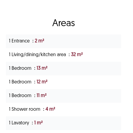
Areas
1 Entrance
2 m²
1 Living/dining/kitchen area
32 m²
1 Bedroom
13 m²
1 Bedroom
12 m²
1 Bedroom
11 m²
1 Shower room
4 m²
1 Lavatory
1 m²