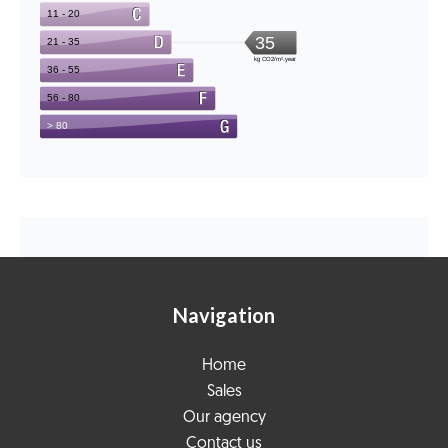
Navigation
Home
Sales
Our agency
Contact us