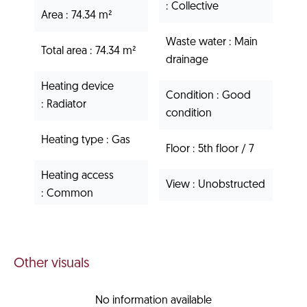
Collective
Area
74.34 m²
Waste water
Main
Total area
74.34 m²
drainage
Heating device
Condition
Good
Radiator
condition
Heating type
Gas
Floor
5th floor / 7
Heating access
View
Unobstructed
Common
Other visuals
No information available