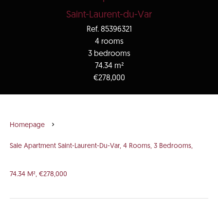
Saint-Laurent-du-Var
Ref. 85396321
4 rooms
3 bedrooms
74.34 m²
€278,000
Homepage
Sale Apartment Saint-Laurent-Du-Var, 4 Rooms, 3 Bedrooms,
74.34 M², €278,000