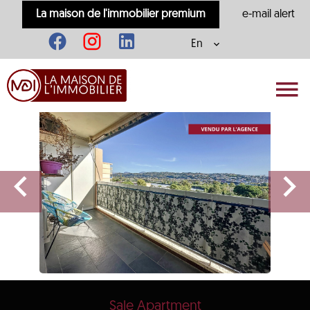
La maison de l'immobilier premium
e-mail alert
En
Sale Apartment