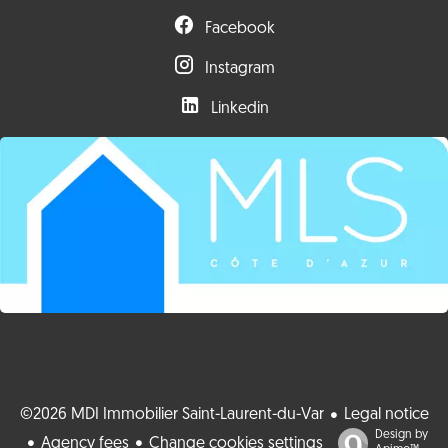
Facebook
Instagram
Linkedin
©2026 MDI Immobilier Saint-Laurent-du-Var
Legal notice
Design by
Agency fees
Change cookies settings