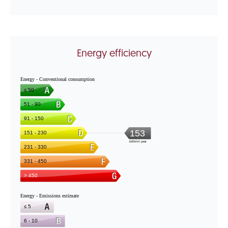
Energy efficiency