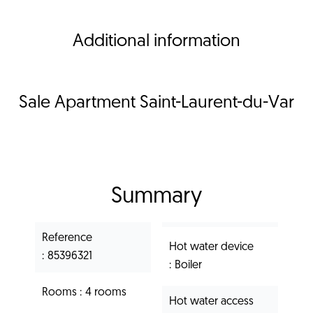
Additional information
Sale Apartment Saint-Laurent-du-Var
Summary
Reference
Hot water device
85396321
Boiler
Rooms
4 rooms
Hot water access