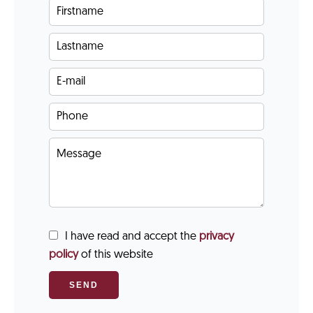
I have read and accept the
privacy
policy
of this website
SEND