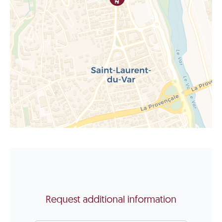
Request additional information