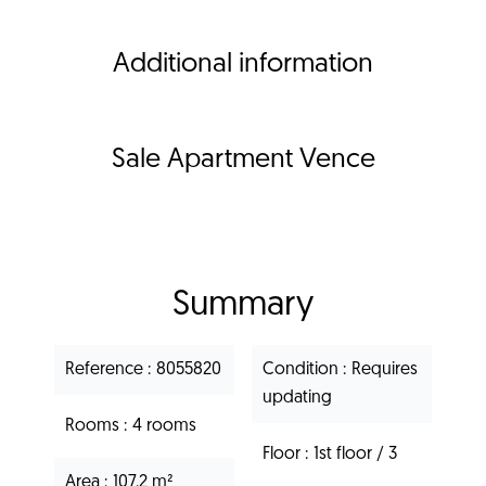
Additional information
Sale Apartment Vence
Summary
Reference
8055820
Condition
Requires
updating
Rooms
4 rooms
Floor
1st floor / 3
Area
107.2 m²