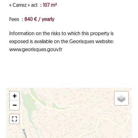
« Carrez » act
107 m²
Fees
840 € / yearly
Information on the risks to which this property is
exposed is available on the Georisques website:
www.georisques.gouv.fr
+
−