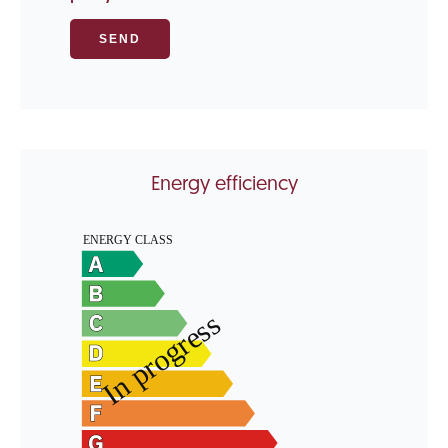
SEND
Energy efficiency