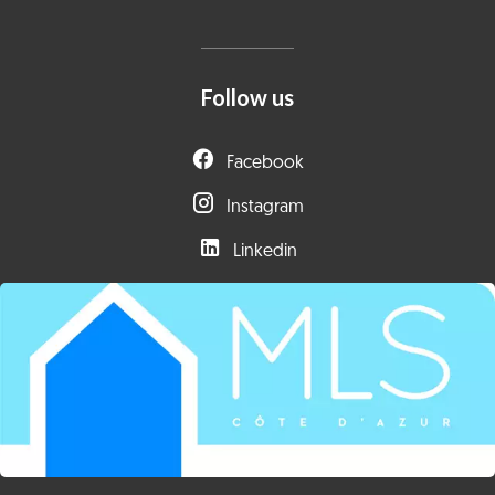
Follow us
Facebook
Instagram
Linkedin