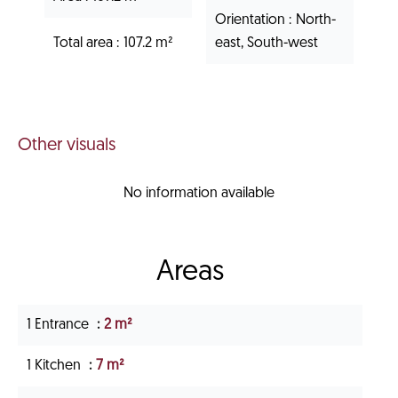
Orientation
North-
Total area
107.2 m²
east, South-west
Other visuals
No information available
Areas
1 Entrance
2 m²
1 Kitchen
7 m²