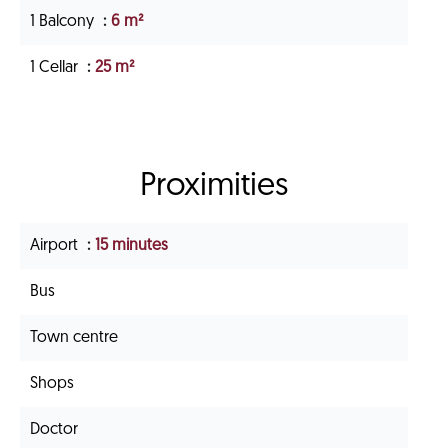
1 Balcony
6 m²
1 Cellar
25 m²
Proximities
Airport
15 minutes
Bus
Town centre
Shops
Doctor