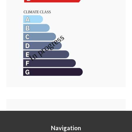
Navigation