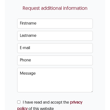
Request additional information
I have read and accept the
privacy
policy
of this website