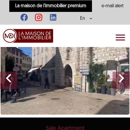
La maison de l'immobilier premium
e-mail alert
En
Sale Apartment