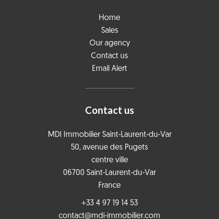
Home
Sales
Our agency
Contact us
Email Alert
Contact us
MDI Immobilier Saint-Laurent-du-Var
50, avenue des Pugets
centre ville
06700
Saint-Laurent-du-Var
France
+33 4 97 19 14 53
contact@mdi-immobilier.com