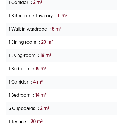
1 Corridor
2 m²
1 Bathroom / Lavatory
11 m²
1 Walk-in wardrobe
8 m²
1 Dining room
20 m²
1 Living-room
19 m²
1 Bedroom
19 m²
1 Corridor
4 m²
1 Bedroom
14 m²
3 Cupboards
2 m²
1 Terrace
30 m²