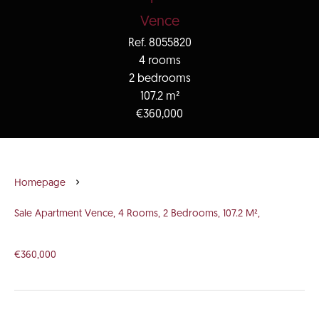
Vence
Ref. 8055820
4 rooms
2 bedrooms
107.2 m²
€360,000
Homepage
Sale Apartment Vence, 4 Rooms, 2 Bedrooms, 107.2 M²,
€360,000