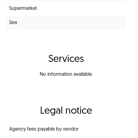
Supermarket
Sea
Services
No information available
Legal notice
Agency fees payable by vendor