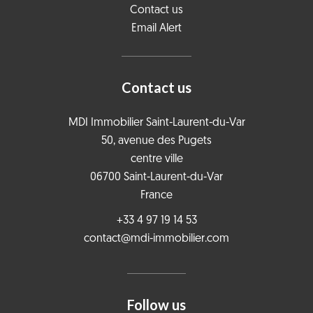
Contact us
Email Alert
Contact us
MDI Immobilier Saint-Laurent-du-Var
50, avenue des Pugets
centre ville
06700
Saint-Laurent-du-Var
France
+33 4 97 19 14 53
contact@mdi-immobilier.com
Follow us