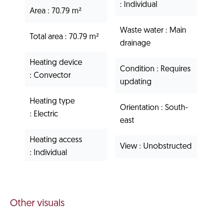
Individual
Area
70.79 m²
Waste water
Main
Total area
70.79 m²
drainage
Heating device
Condition
Requires
Convector
updating
Heating type
Orientation
South-
Electric
east
Heating access
View
Unobstructed
Individual
Other visuals