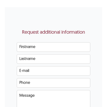
Request additional information