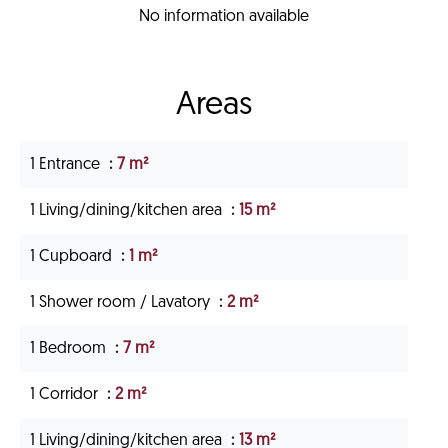
No information available
Areas
1 Entrance
7 m²
1 Living/dining/kitchen area
15 m²
1 Cupboard
1 m²
1 Shower room / Lavatory
2 m²
1 Bedroom
7 m²
1 Corridor
2 m²
1 Living/dining/kitchen area
13 m²