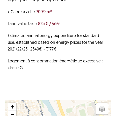
Agency fees payable by vendor
« Carrez » act
70.79 m²
Land value tax
825 € / year
Estimated annual energy expenditure for standard
use, established based on energy prices for the year
2021/22/23 : 2349€ ~ 3177€
Logement à consommation énergétique excessive :
classe G
+
−