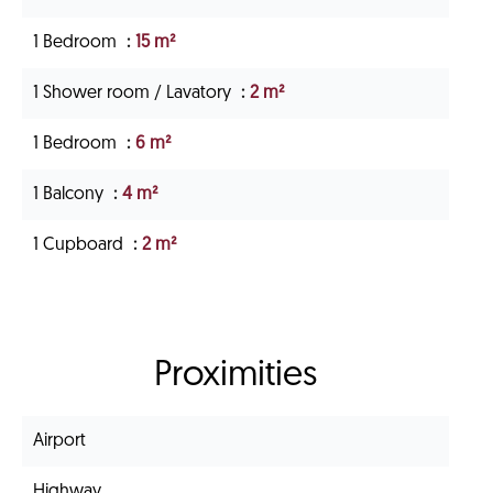
1 Bedroom
15 m²
1 Shower room / Lavatory
2 m²
1 Bedroom
6 m²
1 Balcony
4 m²
1 Cupboard
2 m²
Proximities
Airport
Highway