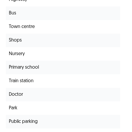
Bus
Town centre
Shops
Nursery
Primary school
Train station
Doctor
Park
Public parking