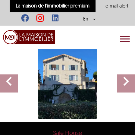
La maison de l'immobilier premium
e-mail alert
En
Sale House