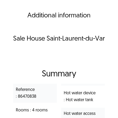
Additional information
Sale House Saint-Laurent-du-Var
Summary
Reference
Hot water device
86470838
Hot water tank
Rooms
4 rooms
Hot water access