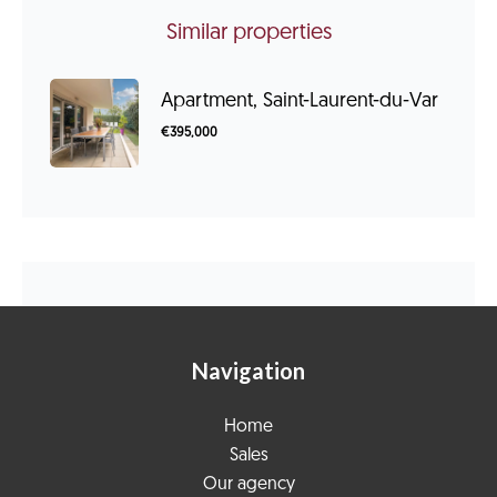
Similar properties
Apartment, Saint-Laurent-du-Var
€395,000
Navigation
Home
Sales
Our agency