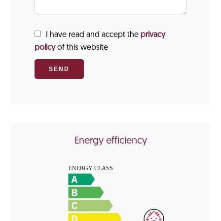
I have read and accept the
privacy
policy
of this website
SEND
Energy efficiency