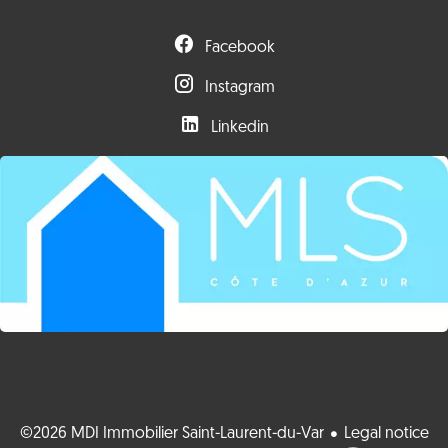
Facebook
Instagram
Linkedin
©2026 MDI Immobilier Saint-Laurent-du-Var
Legal notice