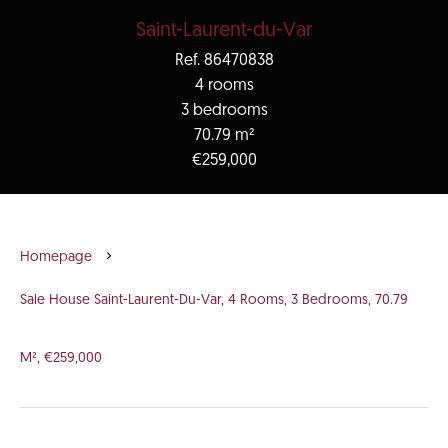
Saint-Laurent-du-Var
Ref. 86470838
4 rooms
3 bedrooms
70.79 m²
€259,000
Homepage
Sale House Saint-Laurent-Du-Var, 4 Rooms, 3 Bedrooms, 70.79
M², €259,000