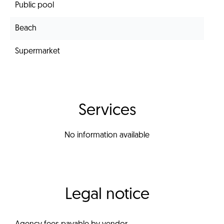
Public pool
Beach
Supermarket
Services
No information available
Legal notice