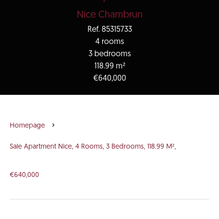
Nice Chambrun
Ref. 85315733
4 rooms
3 bedrooms
118.99 m²
€640,000
Homepage
Sale Apartment Nice, 4 Rooms, 3 Bedrooms, 118.99 M²,
€640,000