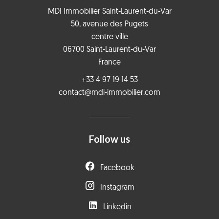
MDI Immobilier Saint-Laurent-du-Var
50, avenue des Pugets
centre ville
06700
Saint-Laurent-du-Var
France
+33 4 97 19 14 53
contact@mdi-immobilier.com
Follow us
Facebook
Instagram
Linkedin