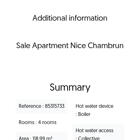
Additional information
Sale Apartment Nice Chambrun
Summary
Reference
85315733
Hot water device
Boiler
Rooms
4 rooms
Hot water access
Area
118.99 m²
Collective