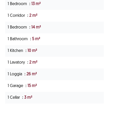
1 Bedroom
13 m²
1 Corridor
2 m²
1 Bedroom
14 m²
1 Bathroom
5 m²
1 Kitchen
10 m²
1 Lavatory
2 m²
1 Loggia
26 m²
1 Garage
15 m²
1 Cellar
3 m²