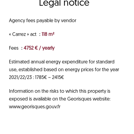
Legal notice
Agency fees payable by vendor
« Carrez » act
118 m²
Fees
4752 € / yearly
Estimated annual energy expenditure for standard
use, established based on energy prices for the year
2021/22/23 : 1785€ ~ 2415€
Information on the risks to which this property is
exposed is available on the Georisques website:
www.georisques.gouv.fr