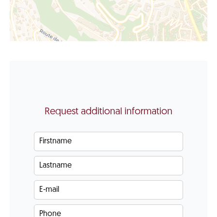
Request additional information