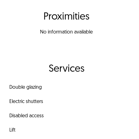
Proximities
No information available
Services
Double glazing
Electric shutters
Disabled access
Lift