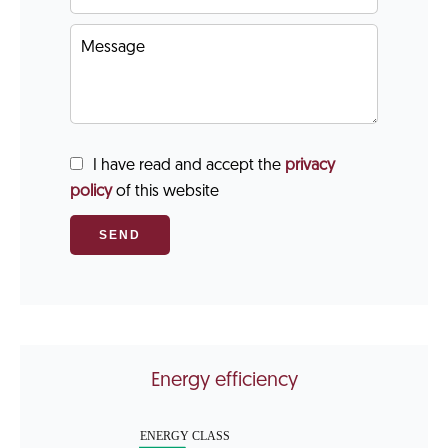
I have read and accept the
privacy
policy
of this website
SEND
Energy efficiency