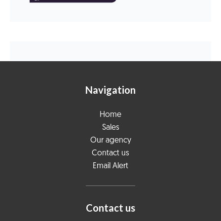
Navigation
Home
Sales
Our agency
Contact us
Email Alert
Contact us