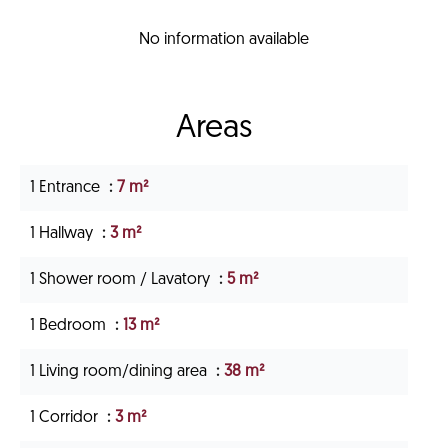
No information available
Areas
1 Entrance
7 m²
1 Hallway
3 m²
1 Shower room / Lavatory
5 m²
1 Bedroom
13 m²
1 Living room/dining area
38 m²
1 Corridor
3 m²