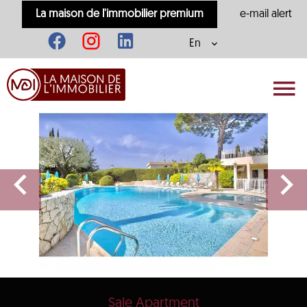
La maison de l'immobilier premium
e-mail alert
En
Sale Apartment