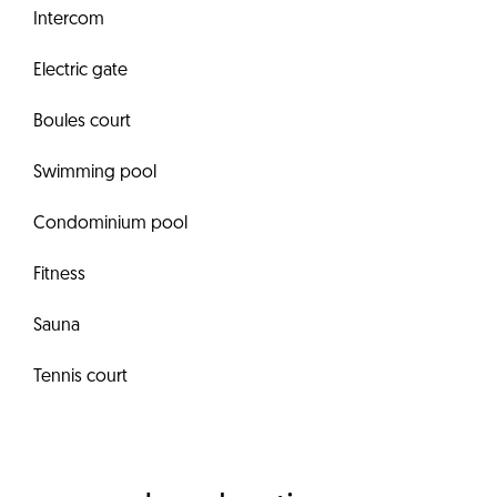
Intercom
Electric gate
Boules court
Swimming pool
Condominium pool
Fitness
Sauna
Tennis court