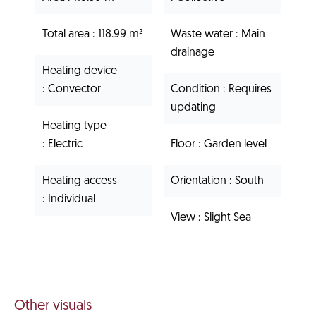
Total area
118.99 m²
Waste water
Main
drainage
Heating device
Convector
Condition
Requires
updating
Heating type
Electric
Floor
Garden level
Heating access
Orientation
South
Individual
View
Slight Sea
Other visuals