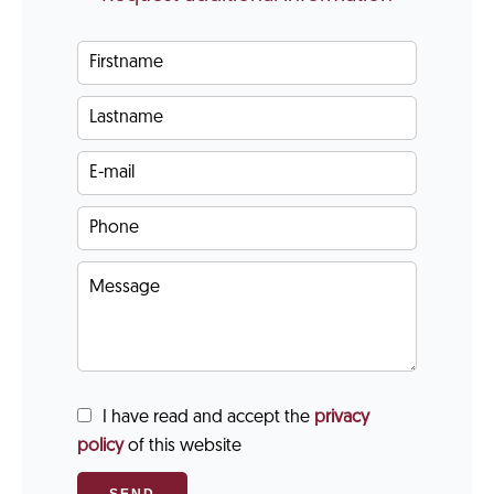
I have read and accept the
privacy
policy
of this website
SEND