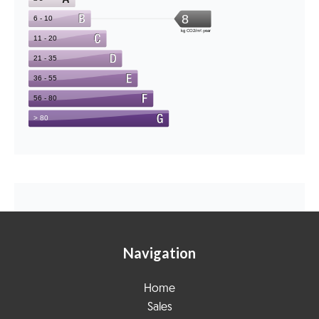
Navigation
Home
Sales