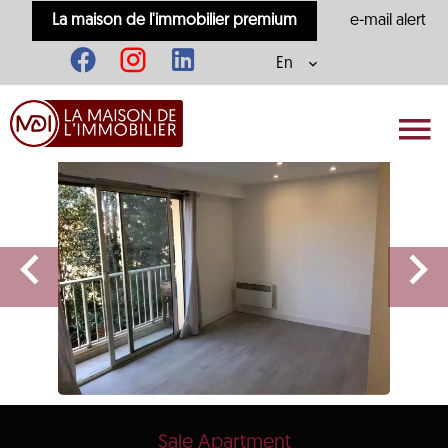
La maison de l'immobilier premium
e-mail alert
En
Sale Apartment