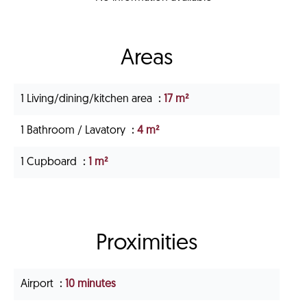
Areas
1 Living/dining/kitchen area
17 m²
1 Bathroom / Lavatory
4 m²
1 Cupboard
1 m²
Proximities
Airport
10 minutes