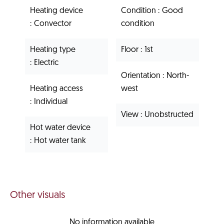
Heating device
Condition
Good
Convector
condition
Heating type
Floor
1st
Electric
Orientation
North-
Heating access
west
Individual
View
Unobstructed
Hot water device
Hot water tank
Other visuals
No information available