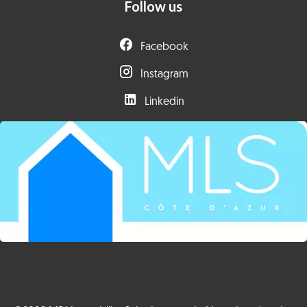
Follow us
Facebook
Instagram
Linkedin