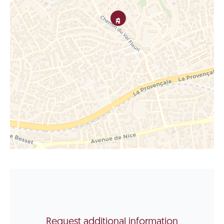
Request additional information