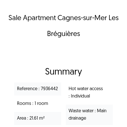
Sale Apartment Cagnes-sur-Mer Les
Bréguières
Summary
Reference
7936442
Hot water access
Individual
Rooms
1 room
Waste water
Main
Area
21.61 m²
drainage