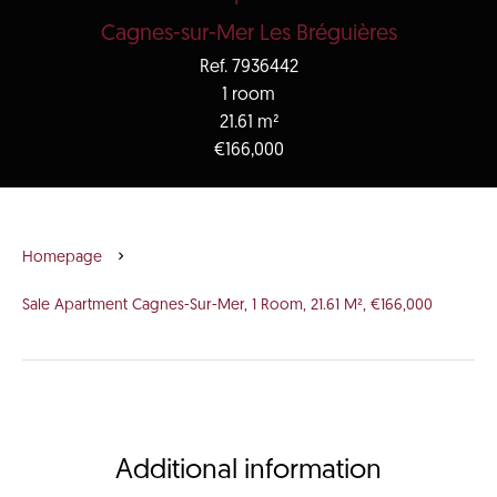
Cagnes-sur-Mer Les Bréguières
Ref. 7936442
1 room
21.61 m²
€166,000
Homepage
Sale Apartment Cagnes-Sur-Mer, 1 Room, 21.61 M², €166,000
Additional information