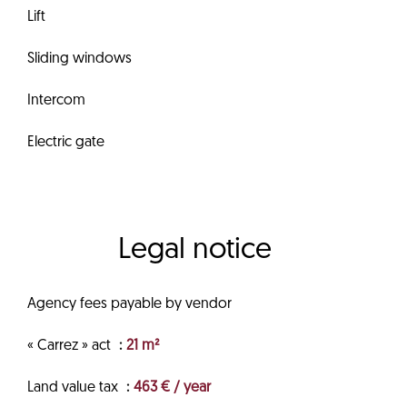
Lift
Sliding windows
Intercom
Electric gate
Legal notice
Agency fees payable by vendor
« Carrez » act
21 m²
Land value tax
463 € / year