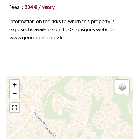
Fees
804 € / yearly
Information on the risks to which this property is
exposed is available on the Georisques website:
www.georisques.gouv.fr
+
−