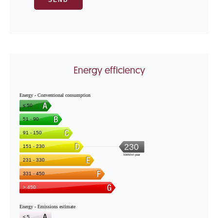
Energy efficiency