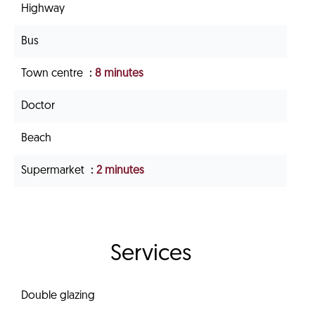
Highway
Bus
Town centre
8 minutes
Doctor
Beach
Supermarket
2 minutes
Services
Double glazing