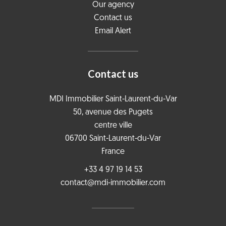
Our agency
Contact us
Email Alert
Contact us
MDI Immobilier Saint-Laurent-du-Var
50, avenue des Pugets
centre ville
06700
Saint-Laurent-du-Var
France
+33 4 97 19 14 53
contact@mdi-immobilier.com