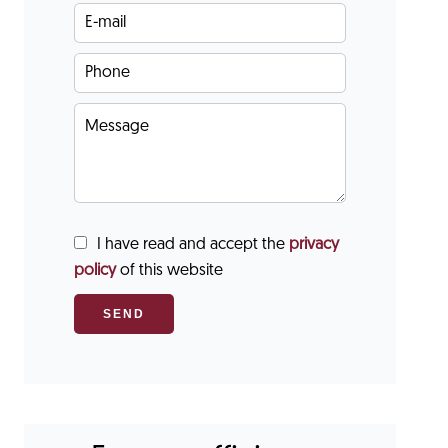
I have read and accept the
privacy
policy
of this website
SEND