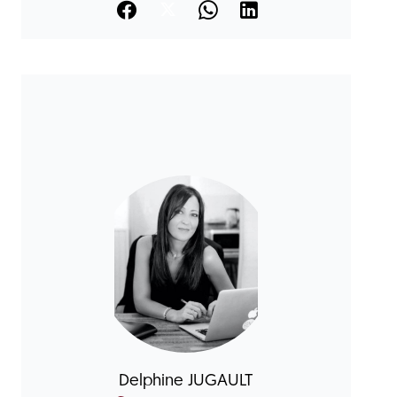
Delphine JUGAULT