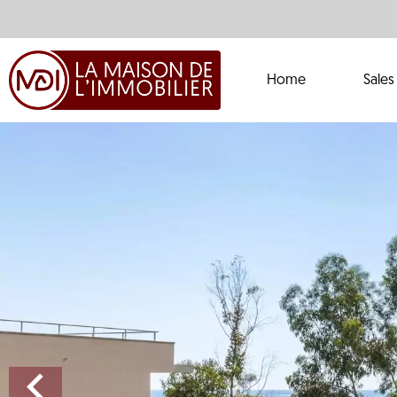
Home
Sales