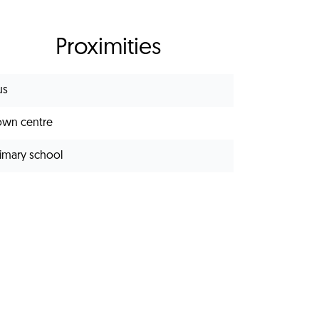
Proximities
us
own centre
rimary school