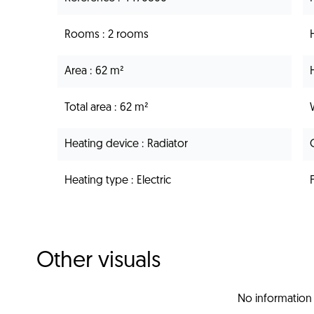
Rooms
2 rooms
Area
62 m²
Total area
62 m²
Heating device
Radiator
Heating type
Electric
Other visuals
No information 