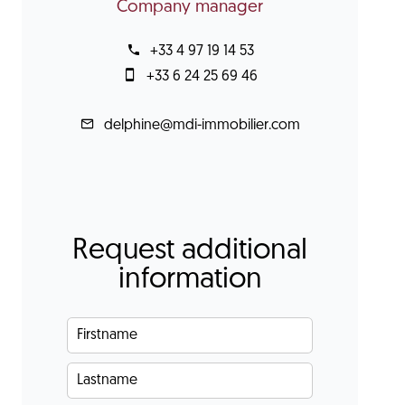
Company manager
+33 4 97 19 14 53
+33 6 24 25 69 46
delphine@mdi-immobilier.com
Request additional
information