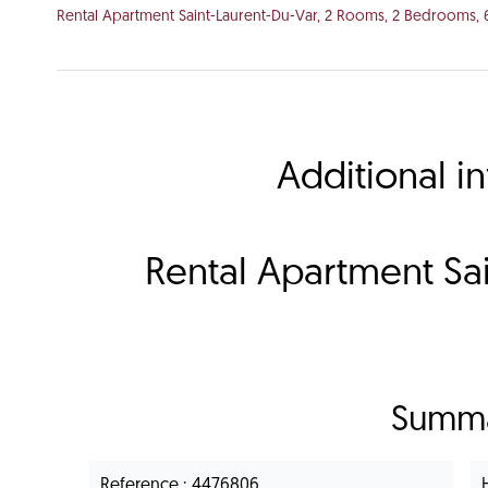
Rental Apartment Saint-Laurent-Du-Var, 2 Rooms, 2 Bedrooms, 
Additional i
Rental Apartment Sai
Summ
Reference
4476806