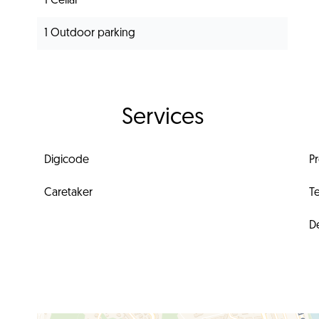
1 Cellar
1 Outdoor parking
Services
Digicode
P
Caretaker
T
D