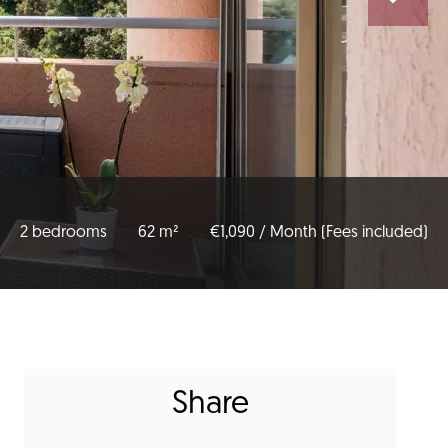
2 bedrooms
62 m²
€1,090 / Month (Fees included)
Share