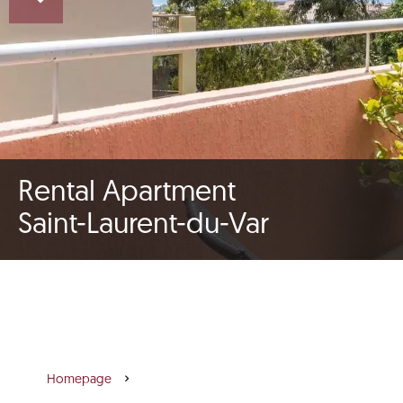
Rental Apartment
Saint-Laurent-du-Var
Homepage