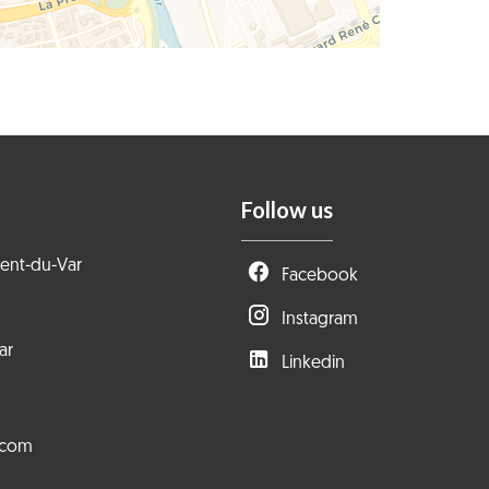
Follow us
rent-du-Var
Facebook
Instagram
ar
Linkedin
.com