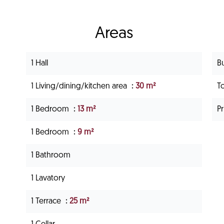
Areas
1 Hall
B
1 Living/dining/kitchen area
30 m²
T
1 Bedroom
13 m²
P
1 Bedroom
9 m²
1 Bathroom
1 Lavatory
1 Terrace
25 m²