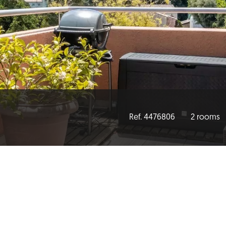
Ref. 4476806
2 rooms