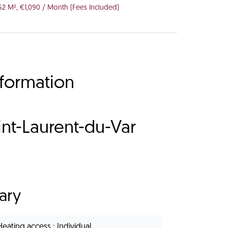
62 M², €1,090 / Month (Fees Included)
nformation
nt-Laurent-du-Var
ary
Heating access
Individual