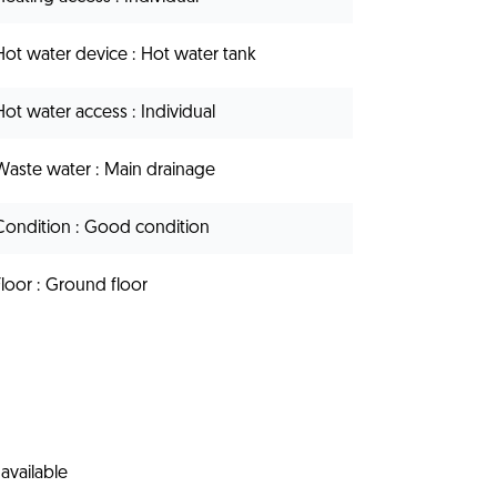
Hot water device
Hot water tank
Hot water access
Individual
Waste water
Main drainage
Condition
Good condition
Floor
Ground floor
available