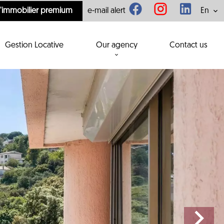
l'immobilier premium
e-mail alert
En
Gestion Locative
Our agency
Contact us