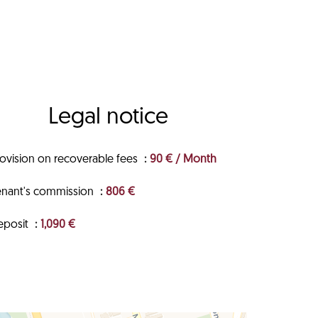
Legal notice
rovision on recoverable fees
90 € / Month
enant's commission
806 €
eposit
1,090 €