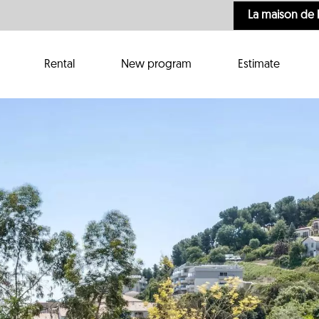
La maison de 
Rental
New program
Estimate