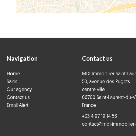
Navigation
Contact us
Home
MDI Immobilier Saint-Lau
Sales
50, avenue des Pugets
Our agency
centre ville
Contact us
06700
Saint-Laurent-du-V
Email Alert
France
+33 4 97 19 14 53
contact@mdi-immobilier