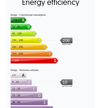
Energy efficiency